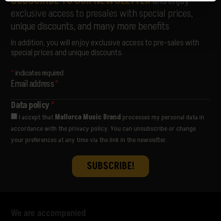
SUBSCRIBE TO OUR NEWSLETTER
and enjoy
exclusive access to presales with special prices,
unique discounts, and many more benefits
In addition, you will enjoy exclusive access to pre-sales with
special prices and unique discounts.
*
indicates required
Email address
*
Data policy
*
I accept that
Mallorca Music Brand
processes my personal data in
accordance with the privacy policy. You can unsubscribe or change
your preferences at any time via the link in the newsletter.
We are accompanied