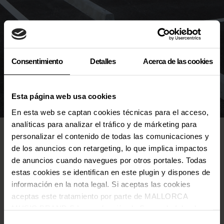
Consentimiento
Detalles
Acerca de las cookies
Esta página web usa cookies
En esta web se captan cookies técnicas para el acceso,
analíticas para analizar el tráfico y de márketing para
About tickets
personalizar el contenido de todas las comunicaciones y
de los anuncios con retargeting, lo que implica impactos
About access
de anuncios cuando navegues por otros portales. Todas
Under 18
estas cookies se identifican en este plugin y dispones de
información en la nota legal. Si aceptas las cookies
Inside the venue
aceptas este tratamiento por parte de MALLORCA
Others
MUSIC BRAND S.L., producción de Somos la Isla, de
conformidad con la Política de Cookies y de acuerdo con
Selección