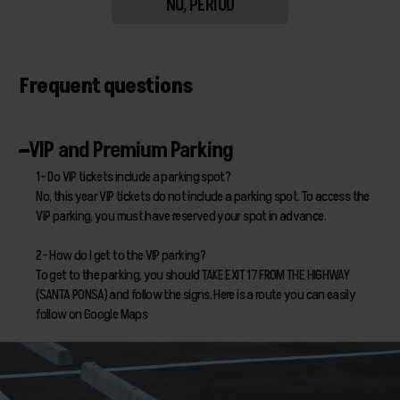
NO, PERIOD
Frequent questions
VIP and Premium Parking
1- Do VIP tickets include a parking spot?
No, this year VIP tickets do not include a parking spot. To access the
VIP parking, you must have reserved your spot in advance.
2- How do I get to the VIP parking?
To get to the parking, you should TAKE EXIT 17 FROM THE HIGHWAY
(SANTA PONSA) and follow the signs. Here is a route you can easily
follow on Google Maps