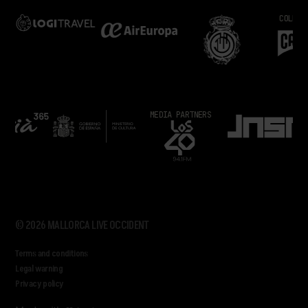
COLLABORA
MEDIA PARTNERS
© 2026 MALLORCA LIVE OCCIDENT
Terms and conditions
Legal warning
Privacy policy