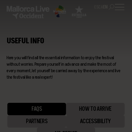
ES
CA
EN
USEFUL INFO
Here you will find all the essential information to enjoy the festival
without worries. Prepare yourself in advance and make the most of
every moment, let yourself be carried away by the experience and live
the festival like a real expert!
FAQS
HOW TO ARRIVE
PARTNERS
ACCESSIBILITY