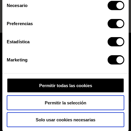
nuestra Política de Inteligencia Artificial.
Necesario
de
consentimiento
Preferencias
Estadística
Marketing
Permitir todas las cookies
Permitir la selección
Solo usar cookies necesarias