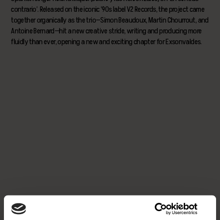
contrario’. Released on the iconic ’90s label V2 Records, the project came
together organically as the trio—Simon Beaudoux, Martin Chourrout, and
Antoine Bernard—hit a new creative stride, writing and producing more
fluidly than ever, opening a new and exciting chapter for Exsonvaldes.