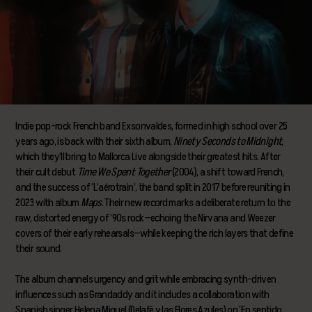
Indie pop-rock French band Exsonvaldes, formed in high school over 25
years ago, is back with their sixth album,
Ninety Seconds to Midnight
,
which they’ll bring to Mallorca Live alongside their greatest hits. After
their cult debut
Time We Spent Together
(2004), a shift toward French,
and the success of ‘L’aérotrain’, the band split in 2017 before reuniting in
2023 with album
Maps
. Their new record marks a deliberate return to the
raw, distorted energy of ’90s rock—echoing the Nirvana and Weezer
covers of their early rehearsals—while keeping the rich layers that define
their sound.
The album channels urgency and grit while embracing synth-driven
influences such as Grandaddy and it includes a collaboration with
Spanish singer Helena Miquel (Delafé y las Flores Azules) on ‘En sentido