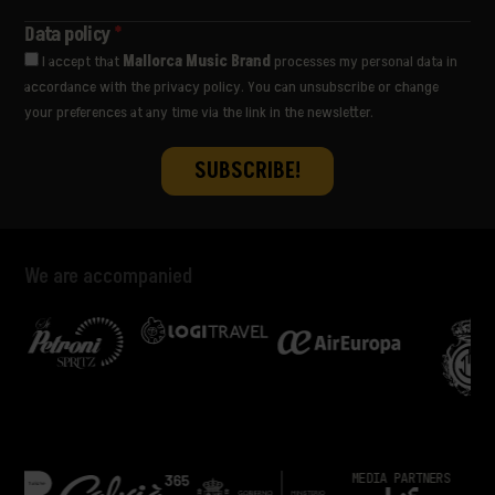
THE WOMBATS
ULTRALIGERA
Data policy
*
VËNKMAN
I accept that
Mallorca Music Brand
processes my personal data in
VIVA SUECIA
accordance with the privacy policy. You can unsubscribe or change
YES AND MAYBE
your preferences at any time via the link in the newsletter.
We are accompanied
MEDIA PARTNERS