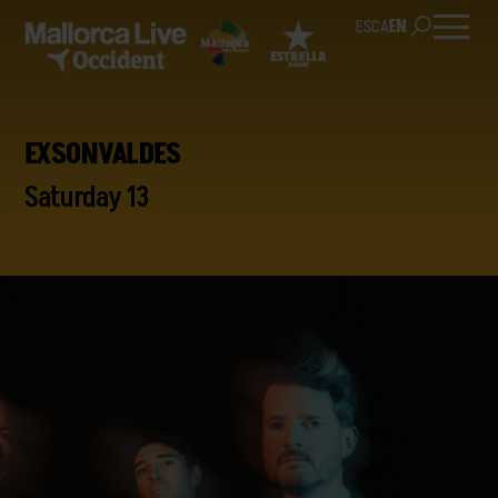
ES
CA
EN
EXSONVALDES
Saturday 13