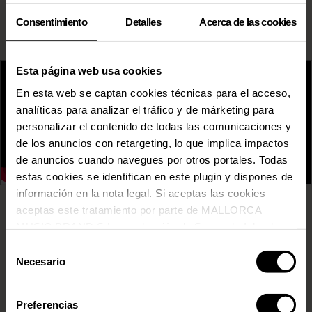
Consentimiento
Detalles
Acerca de las cookies
Esta página web usa cookies
En esta web se captan cookies técnicas para el acceso,
analíticas para analizar el tráfico y de márketing para
personalizar el contenido de todas las comunicaciones y
de los anuncios con retargeting, lo que implica impactos
de anuncios cuando navegues por otros portales. Todas
estas cookies se identifican en este plugin y dispones de
información en la nota legal. Si aceptas las cookies
aceptas este tratamiento por parte de MALLORCA
31 FAM
MUSIC BRAND S.L., producción de Somos la Isla, de
ADRIATIQUE
conformidad con la Política de Cookies y de acuerdo con
Selección
AITANA
nuestra Política de Inteligencia Artificial.
Necesario
AMURA
de
ANABEL LEE
consentimiento
ARKADYAN
Preferencias