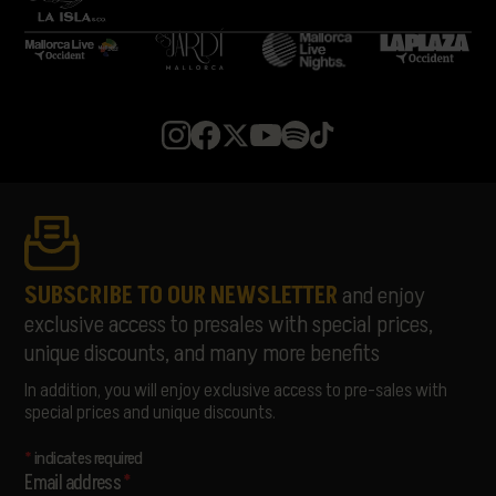
MARIANO MELLINO
MARIBEL MAYANS
MEDUZA
MELOHMAN
MIGUELLE & TONS
MISS MONIQUE
MON JOAN TIQUAT
NATASCHA POLKÉ
PABLOPABLO
PARALLELLE
PARFAVAR
PIONAL
SUBSCRIBE TO OUR NEWSLETTER
and enjoy
RATA
exclusive access to presales with special prices,
RUSOWSKY
unique discounts, and many more benefits
SAMURAÏ
SORÄ
In addition, you will enjoy exclusive access to pre-sales with
STANDSTILL
special prices and unique discounts.
THE LIBERTINES
THE PAISLEY DAZE
*
indicates required
THE PRODIGY
Email address
*