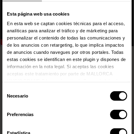
Esta página web usa cookies
En esta web se captan cookies técnicas para el acceso,
analíticas para analizar el tráfico y de márketing para
personalizar el contenido de todas las comunicaciones y
de los anuncios con retargeting, lo que implica impactos
de anuncios cuando navegues por otros portales. Todas
estas cookies se identifican en este plugin y dispones de
31 FAM
información en la nota legal. Si aceptas las cookies
ADRIATIQUE
aceptas este tratamiento por parte de MALLORCA
AITANA
AMURA
MUSIC BRAND S.L., producción de Somos la Isla, de
ANABEL LEE
conformidad con la Política de Cookies y de acuerdo con
Selección
ARKADYAN
nuestra Política de Inteligencia Artificial.
Necesario
de
ARP FRIQUE & THE PERPETUAL SINGERS
consentimiento
BELÉN AGUILERA
BRUZ
Preferencias
CARMEN Y MARÍA
CARMESÍ
Estadística