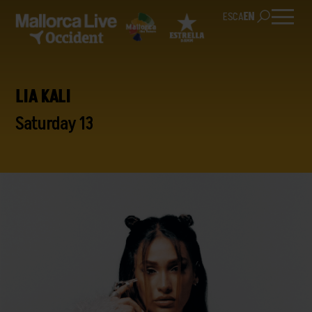
ES
CA
EN
LIA KALI
Saturday 13