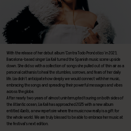
With the release of her debut album ‘Contra Todo Pronóstico’ in 2023,
Barcelona-based singer Lia Kali turned the Spanish music scene upside
down. She did so with a collection of songs she pulled out of thin air as a
personal catharsis to heal the stumbles, sorrows, and fears of her daily
life. Lia didn’t anticipate how deeply we would connect with her music,
embracing the songs and spreading their powerful messages and vibes
across the globe.
After nearly two years of almost uninterrupted touring on both sides of
the Atlantic ocean, Lia Kali has approached 2025 with a new album
entitled
Kaelis,
a new repertoire where the music now really is a gift for
the whole world. We are truly blessed to be able to embrace her music at
the festival’s next edition.