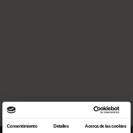
Consentimiento
Detalles
Acerca de las cookies