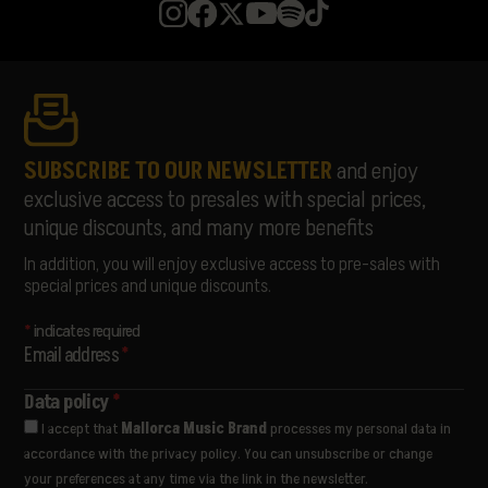
MISS MONIQUE
MON JOAN TIQUAT
NATASCHA POLKÉ
PABLOPABLO
PARALLELLE
PARFAVAR
PIONAL
SUBSCRIBE TO OUR NEWSLETTER
and enjoy
RATA
exclusive access to presales with special prices,
RUSOWSKY
unique discounts, and many more benefits
SAMURAÏ
SORÄ
In addition, you will enjoy exclusive access to pre-sales with
STANDSTILL
special prices and unique discounts.
THE LIBERTINES
THE PAISLEY DAZE
*
indicates required
THE PRODIGY
Email address
*
THE WOMBATS
ULTRALIGERA
Data policy
*
VËNKMAN
I accept that
Mallorca Music Brand
processes my personal data in
VIVA SUECIA
accordance with the privacy policy. You can unsubscribe or change
YES AND MAYBE
your preferences at any time via the link in the newsletter.