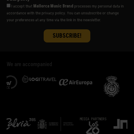
I accept that
Mallorca Music Brand
processes my personal data in
accordance with the privacy policy. You can unsubscribe or change
your preferences at any time via the link in the newsletter.
We are accompanied
COLLABORATE
MEDIA PARTNERS