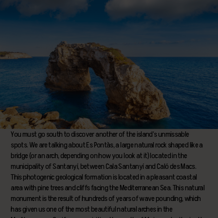
You must go south to discover another of the island’s unmissable
spots. We are talking about Es Pontàs, a large natural rock shaped like a
bridge (or an arch, depending on how you look at it) located in the
municipality of Santanyí, between Cala Santanyí and Caló des Macs.
This photogenic geological formation is located in a pleasant coastal
area with pine trees and cliffs facing the Mediterranean Sea. This natural
monument is the result of hundreds of years of wave pounding, which
has given us one of the most beautiful natural arches in the