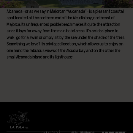
Alcanada –or as we say in Majorcan “Aucanada”– is a pleasant coastal
spot located at the northern end of the Alcudia bay, northeast of
Majorca. Its unfrequented pebble beach makes it quite the attraction
since it lays far away from the main hotel areas. It’s an ideal place to
walk, go for a swim or simply sit by the sea under the shade of the trees.
Something we love? Its privileged location, which allows us to enjoy on
one hand the fabulous views of the Alcudia bay and on the other the
small Alcanada island and its lighthouse.