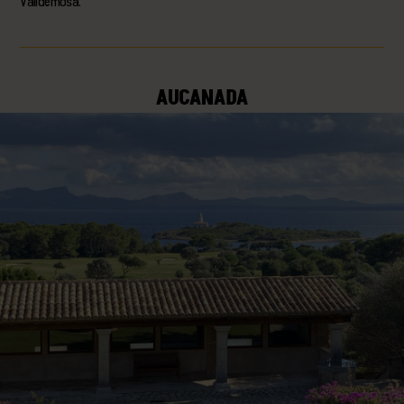
Valldemosa.
AUCANADA