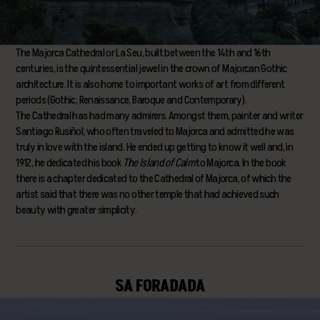
The Majorca Cathedral or La Seu, built between the 14th and 16th
centuries, is the quintessential jewel in the crown of Majorcan Gothic
architecture. It is also home to important works of art from different
periods (Gothic, Renaissance, Baroque and Contemporary).
The Cathedral has had many admirers. Amongst them, painter and writer
Santiago Rusiñol, who often traveled to Majorca and admitted he was
truly in love with the island. He ended up getting to know it well and, in
1912, he dedicated his book
The Island of Calm
to Majorca. In the book
there is a chapter dedicated to the Cathedral of Majorca, of which the
artist said that there was no other temple that had achieved such
beauty with greater simplicity.
SA FORADADA