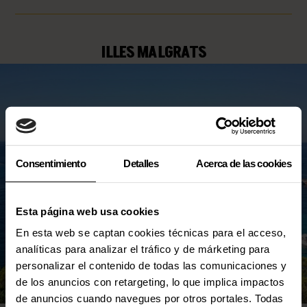
ILLES MALGRATS
Consentimiento
Detalles
Acerca de las cookies
Esta página web usa cookies
En esta web se captan cookies técnicas para el acceso,
analíticas para analizar el tráfico y de márketing para
personalizar el contenido de todas las comunicaciones y
de los anuncios con retargeting, lo que implica impactos
de anuncios cuando navegues por otros portales. Todas