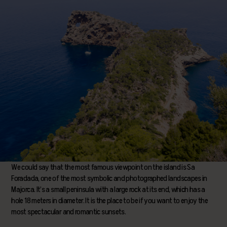
We could say that the most famous viewpoint on the island is Sa
Foradada, one of the most symbolic and photographed landscapes in
Majorca. It’s a small peninsula with a large rock at its end, which has a
hole 18 meters in diameter. It is the place to be if you want to enjoy the
most spectacular and romantic sunsets.