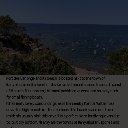
Port des Canonge and its beach is located next to the town of
Banyalbufar, in the heart of the Serra de Tramuntana, on the north coast
of Majorca. For decades, this small pebble cove was used as a dry dock
for small fishing boats.
It has really lovely surroundings, as in the nearby Port de Valldemosa
cove. The high mountains that surround the beach stand out. Local
residents usually visit this cove. It is a perfect place for diving lovers due
to its rocky bottom. Nearby are the towns of Banyalbufar, Esporles and