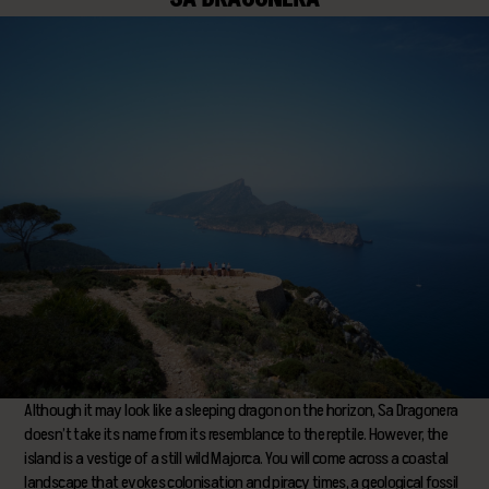
Although it may look like a sleeping dragon on the horizon, Sa Dragonera
doesn’t take its name from its resemblance to the reptile. However, the
island is a vestige of a still wild Majorca. You will come across a coastal
landscape that evokes colonisation and piracy times, a geological fossil