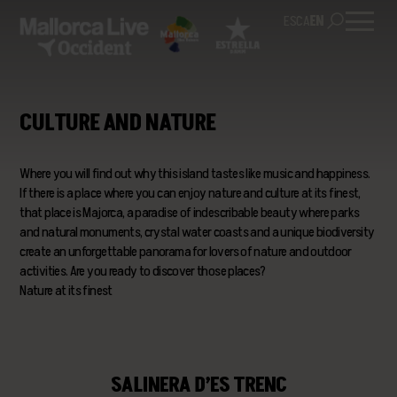
ES
CA
EN
CULTURE AND NATURE
Where you will find out why this island tastes like music and happiness.
If there is a place where you can enjoy nature and culture at its finest,
that place is Majorca, a paradise of indescribable beauty where parks
and natural monuments, crystal water coasts and a unique biodiversity
create an unforgettable panorama for lovers of nature and outdoor
activities. Are you ready to discover those places?
Nature at its finest
SALINERA D’ES TRENC