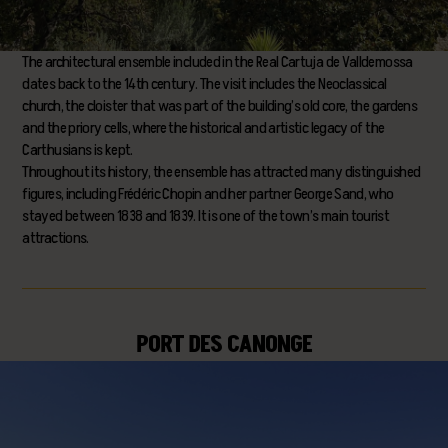
The architectural ensemble included in the Real Cartuja de Valldemossa
dates back to the 14th century. The visit includes the Neoclassical
church, the cloister that was part of the building’s old core, the gardens
and the priory cells, where the historical and artistic legacy of the
Carthusians is kept.
Throughout its history, the ensemble has attracted many distinguished
figures, including Frédéric Chopin and her partner George Sand, who
stayed between 1838 and 1839. It is one of the town’s main tourist
attractions.
PORT DES CANONGE