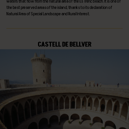
waters that flow from the natural area of the Es Trenc beach. It is one of
the best preserved areas of the island, thanks to its declaration of
Natural Area of Special Landscape and Rural Interest.
CASTELL DE BELLVER