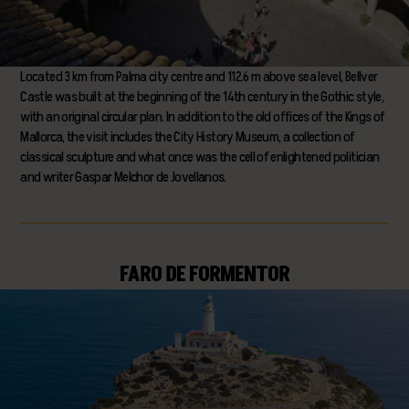
Located 3 km from Palma city centre and 112.6 m above sea level, Bellver
Castle was built at the beginning of the 14th century in the Gothic style,
with an original circular plan. In addition to the old offices of the Kings of
Mallorca, the visit includes the City History Museum, a collection of
classical sculpture and what once was the cell of enlightened politician
and writer Gaspar Melchor de Jovellanos.
FARO DE FORMENTOR