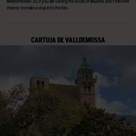
Mediterranean. So, if you are visiting the south of Majorca, don’t miss the
chance to make a stop in Es Pontàs.
CARTUJA DE VALLDEMOSSA