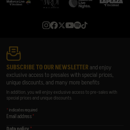
SUBSCRIBE TO OUR NEWSLETTER
and enjoy
exclusive access to presales with special prices,
unique discounts, and many more benefits
In addition, you will enjoy exclusive access to pre-sales with
special prices and unique discounts.
*
indicates required
Email address
*
Data policy
*