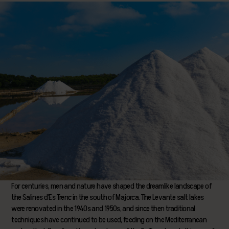
For centuries, men and nature have shaped the dreamlike landscape of
the Salines d’Es Trenc in the south of Majorca. The Levante salt lakes
were renovated in the 1940s and 1950s, and since then traditional
techniques have continued to be used, feeding on the Mediterranean