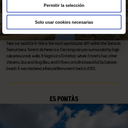
Permitir la selección
Solo usar cookies necesarias
Take our word for it: this is the most spectacular cliff within the Sierra de
Tramuntana. Torrent de Pareis is a 3 km long canyon surrounded by high
calcareous rock walls. It begins in s’Entreforc, where it meets two other
streams, Lluc and Gorg Blau, and it flows ontothe beautiful Sa Calobra
beach. It was declared a Natural Monument back in 2003.
ES PONTÀS