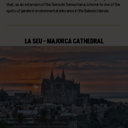
that, as an extension of the Sierra de Tramuntana, is home to one of the
spots of greatest environmental relevance in the Balearic Islands.
LA SEU - MAJORCA CATHEDRAL