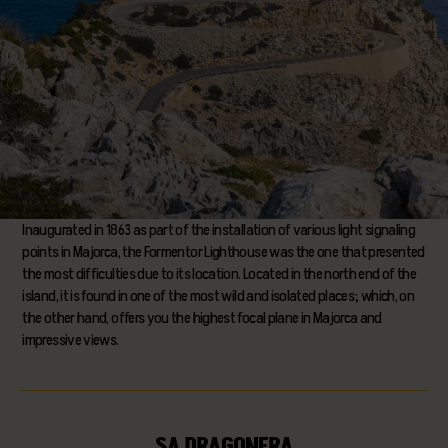
Inaugurated in 1863 as part of the installation of various light signaling
points in Majorca, the Formentor Lighthouse was the one that presented
the most difficulties due to its location. Located in the north end of the
island, it is found in one of the most wild and isolated places; which, on
the other hand, offers you the highest focal plane in Majorca and
impressive views.
SA DRAGONERA