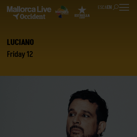
ES
CA
EN
LUCIANO
Friday 12