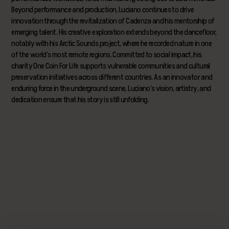
Beyond performance and production, Luciano continues to drive
innovation through the revitalization of Cadenza and his mentorship of
emerging talent. His creative exploration extends beyond the dancefloor,
notably with his Arctic Sounds project, where he recorded nature in one
of the world’s most remote regions. Committed to social impact, his
charity One Coin For Life supports vulnerable communities and cultural
preservation initiatives across different countries. As an innovator and
enduring force in the underground scene, Luciano’s vision, artistry, and
dedication ensure that his story is still unfolding.