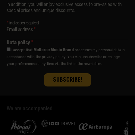
SORÄ
In addition, you will enjoy exclusive access to pre-sales with
STANDSTILL
special prices and unique discounts.
THE LIBERTINES
THE PAISLEY DAZE
*
indicates required
THE PRODIGY
Email address
*
THE WOMBATS
ULTRALIGERA
Data policy
*
VËNKMAN
I accept that
Mallorca Music Brand
processes my personal data in
VIVA SUECIA
accordance with the privacy policy. You can unsubscribe or change
YES AND MAYBE
your preferences at any time via the link in the newsletter.
We are accompanied