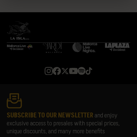
LA 126
LA PLAZUELA
LEÓN BENAVENTE
LIA KALI
LUCIANO
MARIANO MELLINO
MARIBEL MAYANS
MEDUZA
MELOHMAN
MIGUELLE & TONS
MISS MONIQUE
MON JOAN TIQUAT
NATASCHA POLKÉ
PABLOPABLO
PARALLELLE
PARFAVAR
PIONAL
SUBSCRIBE TO OUR NEWSLETTER
and enjoy
RATA
exclusive access to presales with special prices,
RUSOWSKY
unique discounts, and many more benefits
SAMURAÏ