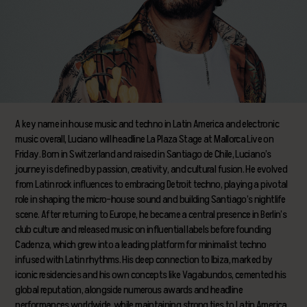
A key name in house music and techno in Latin America and electronic
music overall, Luciano will headline La Plaza Stage at Mallorca Live on
Friday. Born in Switzerland and raised in Santiago de Chile, Luciano’s
journey is defined by passion, creativity, and cultural fusion. He evolved
from Latin rock influences to embracing Detroit techno, playing a pivotal
role in shaping the micro-house sound and building Santiago’s nightlife
scene. After returning to Europe, he became a central presence in Berlin’s
club culture and released music on influential labels before founding
Cadenza, which grew into a leading platform for minimalist techno
infused with Latin rhythms. His deep connection to Ibiza, marked by
iconic residencies and his own concepts like Vagabundos, cemented his
global reputation, alongside numerous awards and headline
performances worldwide, while maintaining strong ties to Latin America.