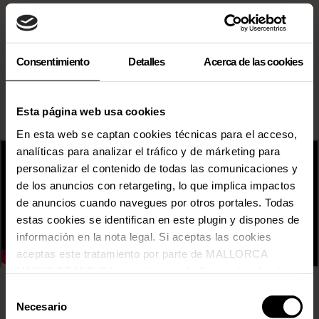
Consentimiento
Detalles
Acerca de las cookies
Esta página web usa cookies
En esta web se captan cookies técnicas para el acceso,
analíticas para analizar el tráfico y de márketing para
personalizar el contenido de todas las comunicaciones y
de los anuncios con retargeting, lo que implica impactos
de anuncios cuando navegues por otros portales. Todas
estas cookies se identifican en este plugin y dispones de
información en la nota legal. Si aceptas las cookies
aceptas este tratamiento por parte de MALLORCA
MUSIC BRAND S.L., producción de Somos la Isla, de
conformidad con la Política de Cookies y de acuerdo con
Selección
31 FAM
nuestra Política de Inteligencia Artificial.
Necesario
de